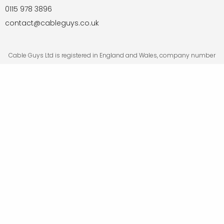
0115 978 3896
contact@cableguys.co.uk
Cable Guys Ltd is registered in England and Wales, company number
05876730. Registered office: 68 Ullswater Crescent, Bramcote,
Nottingham NG9 3BE.