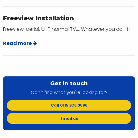
Freeview Installation
Freeview, aerial, UHF, normal TV.... Whatever you call it!
Read more
Get in touch
Can't find what you're looking for?
Call 0115 978 3896
Email us