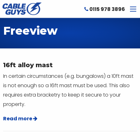
0115 978 3896
Freeview
16ft alloy mast
In certain circumstances (e.g. bungalows) a 10ft mast
is not enough so a 16ft mast must be used. This also
requires extra bracketry to keep it secure to your
property.
Read more