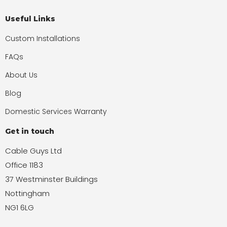
Useful Links
Custom Installations
FAQs
About Us
Blog
Domestic Services Warranty
Get in touch
Cable Guys Ltd
Office 1183
37 Westminster Buildings
Nottingham
NG1 6LG