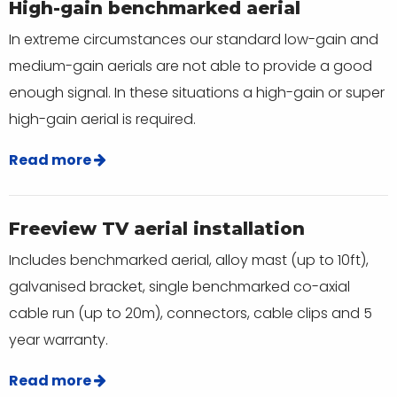
High-gain benchmarked aerial
In extreme circumstances our standard low-gain and
medium-gain aerials are not able to provide a good
enough signal. In these situations a high-gain or super
high-gain aerial is required.
Read more
Freeview TV aerial installation
Includes benchmarked aerial, alloy mast (up to 10ft),
galvanised bracket, single benchmarked co-axial
cable run (up to 20m), connectors, cable clips and 5
year warranty.
Read more